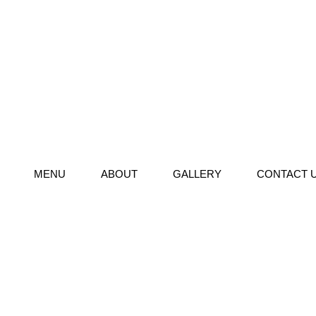
MENU
ABOUT
GALLERY
CONTACT 