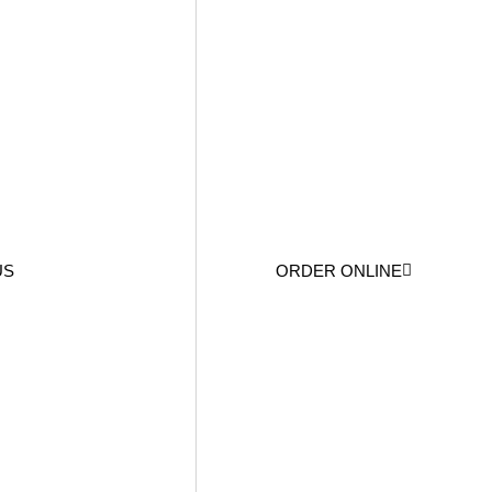
US
ORDER ONLINE