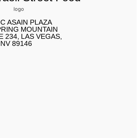
IC ASAIN PLAZA
PRING MOUNTAIN
E 234, LAS VEGAS,
NV 89146