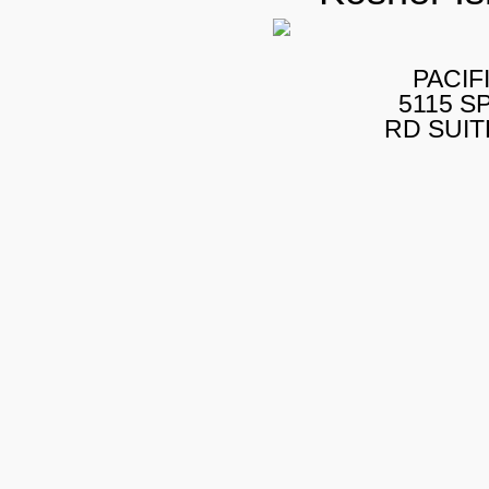
PACIF
5115 S
RD SUIT